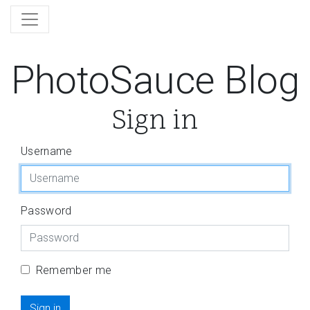
PhotoSauce Blog
Sign in
Username
Password
Remember me
Sign in