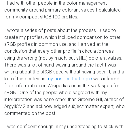
I had with other people in the color management
community around primary colorant values I calculated
for my compact sRGB ICC profiles.
I wrote a series of posts about the process I used to
create my profiles, which included comparison to other
sRGB profiles in common use, and I arrived at the
conclusion that every other profile in circulation was
using the wrong (not by much, but still…) colorant values.
There was a lot of hand-waving around the fact I was
writing about the sRGB spec without having seen it, and a
lot of the content in
my post on that topic
was inferred
from information on Wikipedia and in the
draft
spec for
sRGB. One of the people who disagreed with my
interpretation was none other than Graeme Gill, author of
ArgyllCMS and acknowledged subject matter expert, who
commented on the post.
I was confident enough in my understanding to stick with