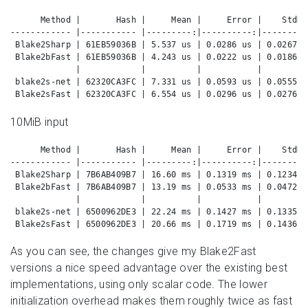
      Method |       Hash |     Mean |     Error |    StdDe
------------ |----------- |---------:|----------:|---------
 Blake2Sharp | 61EB59036B | 5.537 us | 0.0286 us | 0.0267 u
 Blake2bFast | 61EB59036B | 4.243 us | 0.0222 us | 0.0186 u
             |            |          |           |         
 blake2s-net | 62320CA3FC | 7.331 us | 0.0593 us | 0.0555 u
 Blake2sFast | 62320CA3FC | 6.554 us | 0.0296 us | 0.0276 u
10MiB input
      Method |       Hash |     Mean |     Error |    StdDe
------------ |----------- |---------:|----------:|---------
 Blake2Sharp | 7B6AB409B7 | 16.60 ms | 0.1319 ms | 0.1234 m
 Blake2bFast | 7B6AB409B7 | 13.19 ms | 0.0533 ms | 0.0472 m
             |            |          |           |         
 blake2s-net | 6500962DE3 | 22.24 ms | 0.1427 ms | 0.1335 m
 Blake2sFast | 6500962DE3 | 20.66 ms | 0.1719 ms | 0.1436 m
As you can see, the changes give my Blake2Fast
versions a nice speed advantage over the existing best
implementations, using only scalar code. The lower
initialization overhead makes them roughly twice as fast