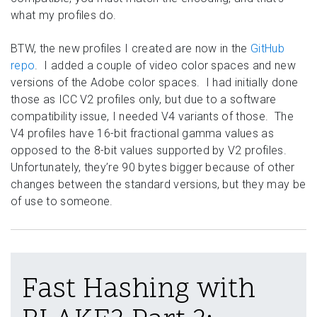
what my profiles do.
BTW, the new profiles I created are now in the
GitHub
repo
. I added a couple of video color spaces and new
versions of the Adobe color spaces. I had initially done
those as ICC V2 profiles only, but due to a software
compatibility issue, I needed V4 variants of those. The
V4 profiles have 16-bit fractional gamma values as
opposed to the 8-bit values supported by V2 profiles.
Unfortunately, they’re 90 bytes bigger because of other
changes between the standard versions, but they may be
of use to someone.
Fast Hashing with