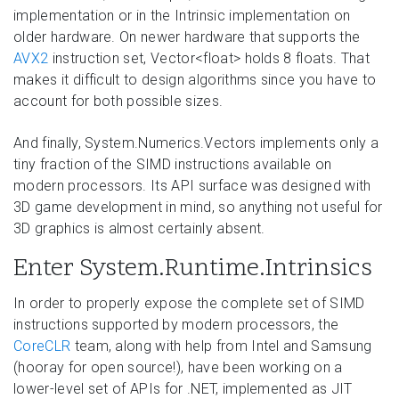
implementation or in the Intrinsic implementation on
older hardware. On newer hardware that supports the
AVX2
instruction set, Vector<float> holds 8 floats. That
makes it difficult to design algorithms since you have to
account for both possible sizes.
And finally, System.Numerics.Vectors implements only a
tiny fraction of the SIMD instructions available on
modern processors. Its API surface was designed with
3D game development in mind, so anything not useful for
3D graphics is almost certainly absent.
Enter System.Runtime.Intrinsics
In order to properly expose the complete set of SIMD
instructions supported by modern processors, the
CoreCLR
team, along with help from Intel and Samsung
(hooray for open source!), have been working on a
lower-level set of APIs for .NET, implemented as JIT