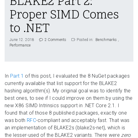
BLAKE2 Part 2:
Proper SIMD Comes
to .NET
June 12. 2018
2 Comments
Posted in:
Benchmarks
Performance
In
Part 1
of this post, I evaluated the 8 NuGet packages
currently available that list support for the BLAKE2
hashing algorithm(s). My original goal was to identify the
best ones, to see if I could improve on them by using the
new X86 SIMD Intrinsics support in .NET Core 2.1. I
found that of those 8 published packages, exactly one
was both
RFC
-compliant and acceptably fast. That was
an implementation of BLAKE2s (blake2s-net), which is
the lesser-used of the BLAKE2 variants. There were
zero