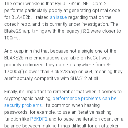
The other wrinkle is that RyuJIT-32 in .NET Core 2.1
performs particularly poorly at generating optimal code
for BLAKE2b. I raised
an issue
regarding that on the
coreclr repo, and it is currently under investigation. The
Blake2Sharp timings with the legacy jit32 were closer to
100ms.
And keep in mind that because not a single one of the
BLAKE2b implementations available on NuGet was
properly optimized, they came in anywhere from 3-
17000x(!) slower than Blake2Sharp on x64, meaning they
aren’t actually competitive with SHA512 at all.
Finally, it’s important to remember that when it comes to
cryptographic hashing,
performance problems can be
security problems
. It’s common when hashing
passwords, for example, to use an iterative hashing
function like
PBKDF2
and to base the iteration count on a
balance between making things difficult for an attacker