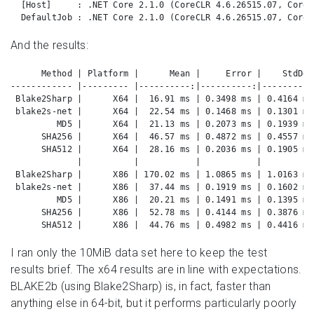
  [Host]     : .NET Core 2.1.0 (CoreCLR 4.6.26515.07, CoreF
  DefaultJob : .NET Core 2.1.0 (CoreCLR 4.6.26515.07, CoreF
And the results:
      Method | Platform |      Mean |     Error |    StdDev
------------ |--------- |----------:|----------:|----------
 Blake2Sharp |      X64 |  16.91 ms | 0.3498 ms | 0.4164 ms
 blake2s-net |      X64 |  22.54 ms | 0.1468 ms | 0.1301 ms
         MD5 |      X64 |  21.13 ms | 0.2073 ms | 0.1939 ms
      SHA256 |      X64 |  46.57 ms | 0.4872 ms | 0.4557 ms
      SHA512 |      X64 |  28.16 ms | 0.2036 ms | 0.1905 ms
             |          |           |           |          
 Blake2Sharp |      X86 | 170.02 ms | 1.0865 ms | 1.0163 ms
 blake2s-net |      X86 |  37.44 ms | 0.1919 ms | 0.1602 ms
         MD5 |      X86 |  20.21 ms | 0.1491 ms | 0.1395 ms
      SHA256 |      X86 |  52.78 ms | 0.4144 ms | 0.3876 ms
      SHA512 |      X86 |  44.76 ms | 0.4982 ms | 0.4416 ms
I ran only the 10MiB data set here to keep the test
results brief. The x64 results are in line with expectations.
BLAKE2b (using Blake2Sharp) is, in fact, faster than
anything else in 64-bit, but it performs particularly poorly