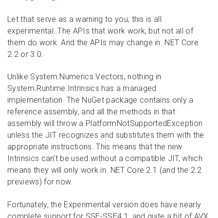
Let that serve as a warning to you; this is all
experimental. The APIs that work work, but not all of
them do work. And the APIs may change in .NET Core
2.2 or 3.0.
Unlike System.Numerics.Vectors, nothing in
System.Runtime.Intrinsics has a managed
implementation. The NuGet package contains only a
reference assembly, and all the methods in that
assembly will throw a PlatformNotSupportedException
unless the JIT recognizes and substitutes them with the
appropriate instructions. This means that the new
Intrinsics can’t be used without a compatible JIT, which
means they will only work in .NET Core 2.1 (and the 2.2
previews) for now.
Fortunately, the Experimental version does have nearly
complete support for SSE-SSE4.1, and quite a bit of AVX