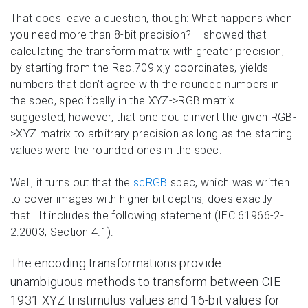
That does leave a question, though: What happens when
you need more than 8-bit precision? I showed that
calculating the transform matrix with greater precision,
by starting from the Rec.709 x,y coordinates, yields
numbers that don’t agree with the rounded numbers in
the spec, specifically in the XYZ->RGB matrix. I
suggested, however, that one could invert the given RGB-
>XYZ matrix to arbitrary precision as long as the starting
values were the rounded ones in the spec.
Well, it turns out that the
scRGB
spec, which was written
to cover images with higher bit depths, does exactly
that. It includes the following statement (IEC 61966-2-
2:2003, Section 4.1):
The encoding transformations provide
unambiguous methods to transform between CIE
1931 XYZ tristimulus values and 16-bit values for