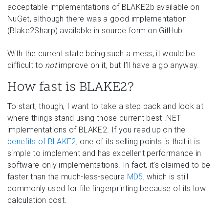
acceptable implementations of BLAKE2b available on
NuGet, although there was a good implementation
(Blake2Sharp) available in source form on GitHub.
With the current state being such a mess, it would be
difficult to
not
improve on it, but I’ll have a go anyway.
How fast is BLAKE2?
To start, though, I want to take a step back and look at
where things stand using those current best .NET
implementations of BLAKE2. If you read up on the
benefits of BLAKE2
, one of its selling points is that it is
simple to implement and has excellent performance in
software-only implementations. In fact, it’s claimed to be
faster than the much-less-secure
MD5
, which is still
commonly used for file fingerprinting because of its low
calculation cost.