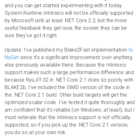
and you can get started experimenting with it today.
System.Runtime.Intrinsics will not be officially supported
by Microsoft until
at least
.NET Core 2.2, but the more
useful feedback they get now, the sooner they can be
sure they’ve got it right.
Update: I’ve published my Blake2Fast implementation
to
NuGet
since it’s a significant improvement over anything
else previously available there. Because the Intrinsics
support makes such a large performance difference and
because RyuJIT-32 in .NET Core 2.1 does so poorly with
BLAKE2b, I’ve included the SIMD version of the code in
the .NET Core 2.1 build. Other build targets will get the
optimized scalar code. I’ve tested it quite thoroughly and
am confident that it’s reliable (on Windows, at least), but I
must reiterate that the Intrinsics support is not officially
supported, so if you pick up the .NET Core 2.1 version,
you do so at your own risk.