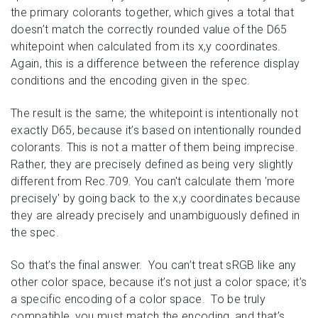
the primary colorants together, which gives a total that
doesn’t match the correctly rounded value of the D65
whitepoint when calculated from its x,y coordinates.
Again, this is a difference between the reference display
conditions and the encoding given in the spec.
The result is the same; the whitepoint is intentionally not
exactly D65, because it’s based on intentionally rounded
colorants. This is not a matter of them being imprecise.
Rather, they are precisely defined as being very slightly
different from Rec.709. You can't calculate them 'more
precisely' by going back to the x,y coordinates because
they are already precisely and unambiguously defined in
the spec.
So that’s the final answer. You can’t treat sRGB like any
other color space, because it’s not just a color space; it’s
a specific encoding of a color space. To be truly
compatible, you must match the encoding, and that’s