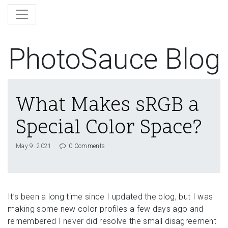
PhotoSauce Blog
What Makes sRGB a
Special Color Space?
May 9. 2021
0 Comments
It’s been a long time since I updated the blog, but I was
making some new color profiles a few days ago and
remembered I never did resolve the small disagreement