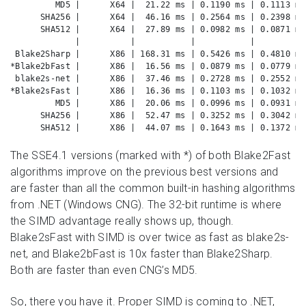
         MD5 |      X64 |  21.22 ms | 0.1190 ms | 0.1113 ms
      SHA256 |      X64 |  46.16 ms | 0.2564 ms | 0.2398 ms
      SHA512 |      X64 |  27.89 ms | 0.0982 ms | 0.0871 ms
             |          |           |           |          
 Blake2Sharp |      X86 | 168.31 ms | 0.5426 ms | 0.4810 ms
*Blake2bFast |      X86 |  16.56 ms | 0.0879 ms | 0.0779 ms
 blake2s-net |      X86 |  37.46 ms | 0.2728 ms | 0.2552 ms
*Blake2sFast |      X86 |  16.36 ms | 0.1103 ms | 0.1032 ms
         MD5 |      X86 |  20.06 ms | 0.0996 ms | 0.0931 ms
      SHA256 |      X86 |  52.47 ms | 0.3252 ms | 0.3042 ms
      SHA512 |      X86 |  44.07 ms | 0.1643 ms | 0.1372 ms
The SSE4.1 versions (marked with *) of both Blake2Fast
algorithms improve on the previous best versions and
are faster than all the common built-in hashing algorithms
from .NET (Windows CNG). The 32-bit runtime is where
the SIMD advantage really shows up, though.
Blake2sFast with SIMD is over twice as fast as blake2s-
net, and Blake2bFast is 10x faster than Blake2Sharp.
Both are faster than even CNG’s MD5.
So, there you have it. Proper SIMD is coming to .NET,