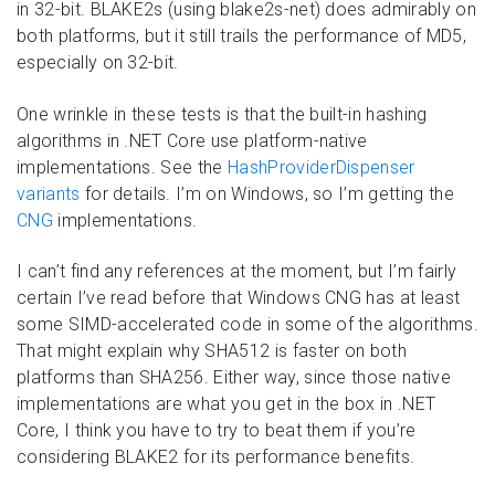
in 32-bit. BLAKE2s (using blake2s-net) does admirably on
both platforms, but it still trails the performance of MD5,
especially on 32-bit.
One wrinkle in these tests is that the built-in hashing
algorithms in .NET Core use platform-native
implementations. See the
HashProviderDispenser
variants
for details. I’m on Windows, so I’m getting the
CNG
implementations.
I can’t find any references at the moment, but I’m fairly
certain I’ve read before that Windows CNG has at least
some SIMD-accelerated code in some of the algorithms.
That might explain why SHA512 is faster on both
platforms than SHA256. Either way, since those native
implementations are what you get in the box in .NET
Core, I think you have to try to beat them if you’re
considering BLAKE2 for its performance benefits.