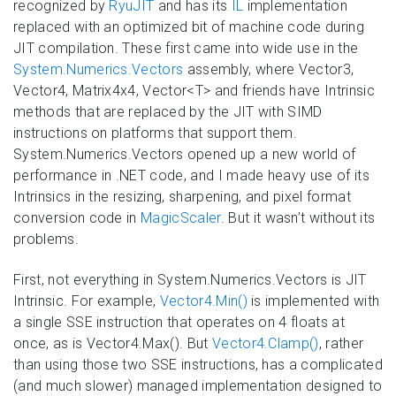
recognized by
RyuJIT
and has its
IL
implementation
replaced with an optimized bit of machine code during
JIT compilation. These first came into wide use in the
System.Numerics.Vectors
assembly, where Vector3,
Vector4, Matrix4x4, Vector<T> and friends have Intrinsic
methods that are replaced by the JIT with SIMD
instructions on platforms that support them.
System.Numerics.Vectors opened up a new world of
performance in .NET code, and I made heavy use of its
Intrinsics in the resizing, sharpening, and pixel format
conversion code in
MagicScaler
. But it wasn’t without its
problems.
First, not everything in System.Numerics.Vectors is JIT
Intrinsic. For example,
Vector4.Min()
is implemented with
a single SSE instruction that operates on 4 floats at
once, as is Vector4.Max(). But
Vector4.Clamp()
, rather
than using those two SSE instructions, has a complicated
(and much slower) managed implementation designed to