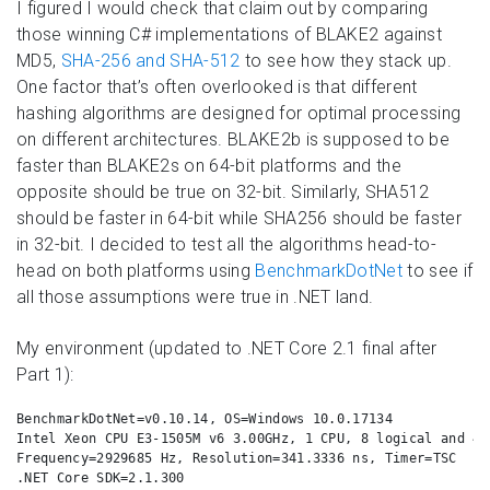
I figured I would check that claim out by comparing
those winning C# implementations of BLAKE2 against
MD5,
SHA-256 and SHA-512
to see how they stack up.
One factor that’s often overlooked is that different
hashing algorithms are designed for optimal processing
on different architectures. BLAKE2b is supposed to be
faster than BLAKE2s on 64-bit platforms and the
opposite should be true on 32-bit. Similarly, SHA512
should be faster in 64-bit while SHA256 should be faster
in 32-bit. I decided to test all the algorithms head-to-
head on both platforms using
BenchmarkDotNet
to see if
all those assumptions were true in .NET land.
My environment (updated to .NET Core 2.1 final after
Part 1):
BenchmarkDotNet=v0.10.14, OS=Windows 10.0.17134

Intel Xeon CPU E3-1505M v6 3.00GHz, 1 CPU, 8 logical and 4 
Frequency=2929685 Hz, Resolution=341.3336 ns, Timer=TSC

.NET Core SDK=2.1.300
