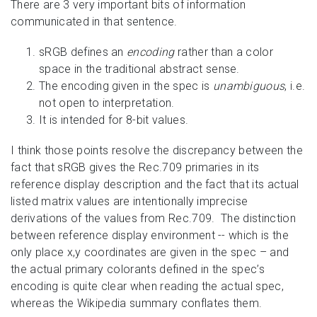
There are 3 very important bits of information
communicated in that sentence.
sRGB defines an
encoding
rather than a color
space in the traditional abstract sense.
The encoding given in the spec is
unambiguous
, i.e.
not open to interpretation.
It is intended for 8-bit values.
I think those points resolve the discrepancy between the
fact that sRGB gives the Rec.709 primaries in its
reference display description and the fact that its actual
listed matrix values are intentionally imprecise
derivations of the values from Rec.709. The distinction
between reference display environment -- which is the
only place x,y coordinates are given in the spec – and
the actual primary colorants defined in the spec’s
encoding is quite clear when reading the actual spec,
whereas the Wikipedia summary conflates them.