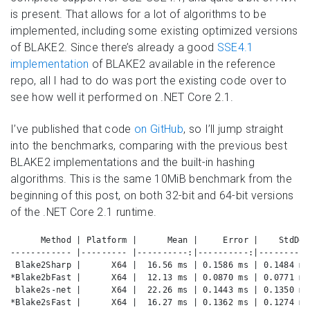
is present. That allows for a lot of algorithms to be
implemented, including some existing optimized versions
of BLAKE2. Since there’s already a good
SSE4.1
implementation
of BLAKE2 available in the reference
repo, all I had to do was port the existing code over to
see how well it performed on .NET Core 2.1.
I’ve published that code
on GitHub
, so I’ll jump straight
into the benchmarks, comparing with the previous best
BLAKE2 implementations and the built-in hashing
algorithms. This is the same 10MiB benchmark from the
beginning of this post, on both 32-bit and 64-bit versions
of the .NET Core 2.1 runtime.
      Method | Platform |      Mean |     Error |    StdDev
------------ |--------- |----------:|----------:|----------
 Blake2Sharp |      X64 |  16.56 ms | 0.1586 ms | 0.1484 ms
*Blake2bFast |      X64 |  12.13 ms | 0.0870 ms | 0.0771 ms
 blake2s-net |      X64 |  22.26 ms | 0.1443 ms | 0.1350 ms
*Blake2sFast |      X64 |  16.27 ms | 0.1362 ms | 0.1274 ms