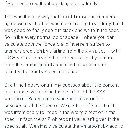
if you need to, without breaking compatibility.
This was the only way that I could make the numbers
agree with each other when researching this initially, but it
was good to finally see it in black and white in the spec.
So unlike every normal color space -- where you can
calculate both the forward and inverse matrices to
arbitrary precision by starting from the x,y values -- with
sRGB you can only get the correct values by starting
from the unambiguously specified forward matrix,
rounded to exactly 4 decimal places.
One thing I got wrong in my guesses about the content
of the spec was around the definition of the XYZ
whitepoint. Based on the whitepoint given in the
description
of the spec on Wikipedia, I inferred that it
was intentionally rounded in the wrong direction in the
spec. In fact, the XYZ whitepoint value isn’t given in the
spec at all. We simply calculate the whitepoint by adding