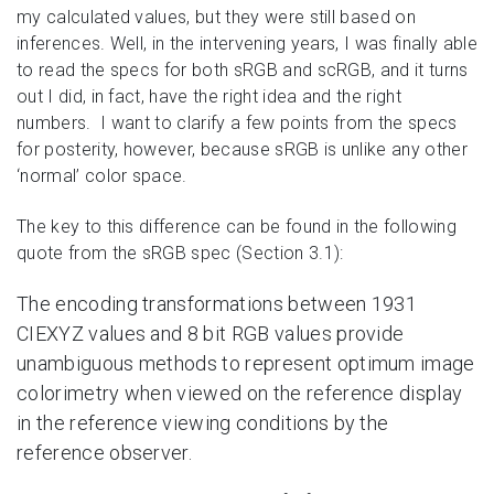
my calculated values, but they were still based on
inferences. Well, in the intervening years, I was finally able
to read the specs for both sRGB and scRGB, and it turns
out I did, in fact, have the right idea and the right
numbers. I want to clarify a few points from the specs
for posterity, however, because sRGB is unlike any other
‘normal’ color space.
The key to this difference can be found in the following
quote from the sRGB spec (Section 3.1):
The encoding transformations between 1931
CIEXYZ values and 8 bit RGB values provide
unambiguous methods to represent optimum image
colorimetry when viewed on the reference display
in the reference viewing conditions by the
reference observer.