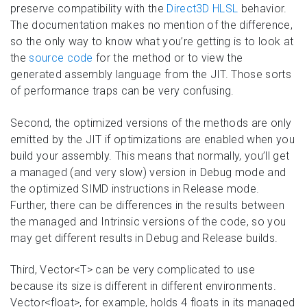
preserve compatibility with the
Direct3D HLSL
behavior.
The documentation makes no mention of the difference,
so the only way to know what you’re getting is to look at
the
source code
for the method or to view the
generated assembly language from the JIT. Those sorts
of performance traps can be very confusing.
Second, the optimized versions of the methods are only
emitted by the JIT if optimizations are enabled when you
build your assembly. This means that normally, you’ll get
a managed (and very slow) version in Debug mode and
the optimized SIMD instructions in Release mode.
Further, there can be differences in the results between
the managed and Intrinsic versions of the code, so you
may get different results in Debug and Release builds.
Third, Vector<T> can be very complicated to use
because its size is different in different environments.
Vector<float>, for example, holds 4 floats in its managed