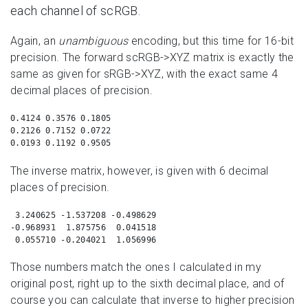
each channel of scRGB.
Again, an
unambiguous
encoding, but this time for 16-bit
precision. The forward scRGB->XYZ matrix is exactly the
same as given for sRGB->XYZ, with the exact same 4
decimal places of precision.
0.4124 0.3576 0.1805

0.2126 0.7152 0.0722

0.0193 0.1192 0.9505
The inverse matrix, however, is given with 6 decimal
places of precision.
 3.240625 -1.537208 -0.498629

-0.968931  1.875756  0.041518

 0.055710 -0.204021  1.056996
Those numbers match the ones I calculated in my
original post, right up to the sixth decimal place, and of
course you can calculate that inverse to higher precision