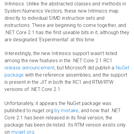
Intrinsics. Unlike the abstracted classes and methods in
System.Numerics.Vectors, these new Intrinsics map
directly to individual SIMD instruction sets and
instructions. These are beginning to come together, and
.NET Core 2.1 has the first useable bits in it, although they
are designated ‘Experimental’ at this time.
Interestingly, the new Intrinsics support wasn’t listed
among the new features in the .NET Core 2.1 RC1
release announcement
, but Microsoft did publish a
NuGet
package
with the reference assemblies, and the support
is present in the JIT in both the RC1 and RTM/RTW
versions of .NET Core 2.1.
Unfortunately, it appears the NuGet package was
published to nuget.org
by mistake
, and now that .NET
Core 2.1 has been released in its final version, the
package has been de-listed. Its RTM version exists only
on
myget.org
.