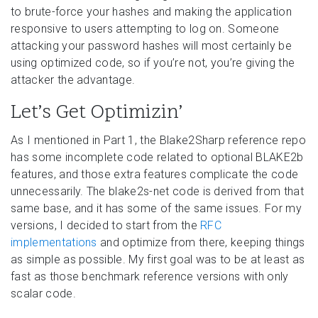
to brute-force your hashes and making the application
responsive to users attempting to log on. Someone
attacking your password hashes will most certainly be
using optimized code, so if you’re not, you’re giving the
attacker the advantage.
Let’s Get Optimizin’
As I mentioned in Part 1, the Blake2Sharp reference repo
has some incomplete code related to optional BLAKE2b
features, and those extra features complicate the code
unnecessarily. The blake2s-net code is derived from that
same base, and it has some of the same issues. For my
versions, I decided to start from the
RFC
implementations
and optimize from there, keeping things
as simple as possible. My first goal was to be at least as
fast as those benchmark reference versions with only
scalar code.