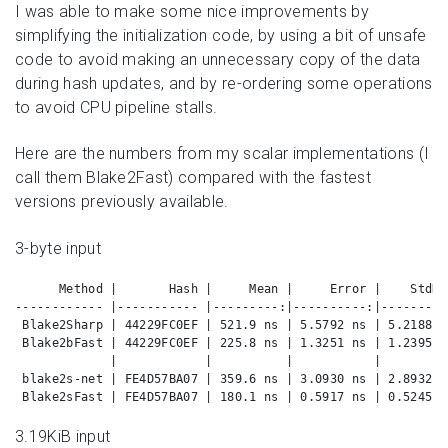
I was able to make some nice improvements by
simplifying the initialization code, by using a bit of unsafe
code to avoid making an unnecessary copy of the data
during hash updates, and by re-ordering some operations
to avoid CPU pipeline stalls.
Here are the numbers from my scalar implementations (I
call them Blake2Fast) compared with the fastest
versions previously available.
3-byte input
      Method |       Hash |     Mean |     Error |    StdDe
------------ |----------- |---------:|----------:|---------
 Blake2Sharp | 44229FC0EF | 521.9 ns | 5.5792 ns | 5.2188 n
 Blake2bFast | 44229FC0EF | 225.8 ns | 1.3251 ns | 1.2395 n
             |            |          |           |         
 blake2s-net | FE4D57BA07 | 359.6 ns | 3.0930 ns | 2.8932 n
 Blake2sFast | FE4D57BA07 | 180.1 ns | 0.5917 ns | 0.5245 n
3.19KiB input