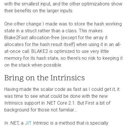
with the smallest input, and the other optimizations show
their benefits on the larger inputs.
One other change I made was to store the hash working
state in a struct rather than a class. This makes
Blake2Fast allocation-free (except for the array it
allocates for the hash result itself) when using it in an all-
at-once call. BLAKE2 is optimized to use very little
memory for its hash state, so there’s no risk to keeping it
on the stack when possible.
Bring on the Intrinsics
Having made the scalar code as fast as I could get it, it
was time to see what could be done with the new
Intrinsics support in .NET Core 2.1. But First a bit of
background for those not familiar…
In .NET, a
JIT
Intrinsic is a method that is specially