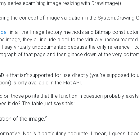
 my series examining image resizing with DrawImage().
 covering the concept of image validation in the System.Drawing
call
in all the Image factory methods and Bitmap constructor
the image, they all include a call to the virtually undocumente
 say virtually undocumented because the only reference I could
paragraph of that page and then glance down at the very bottom 
 GDI+ that isn’t supported for use directly (you’re supposed to
n() is only available in the Flat API.
on those points that the function in question probably exists
 it do? The table just says this:
ation of the image.”
informative. Nor is it particularly accurate. I mean, I guess it