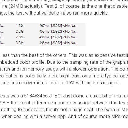
ne (24MiB actually). Test 2, of course, is the one that disabled
s, the test without validation also ran more quickly.
 less than the best of the others. This was an expensive test 
mbedded color profile. Due to the sampling rate of the graph, 
st run and its memory usage with a slower operation. The co
lidation is potentially more significant on a more typical ope
o see an improvement closer to 15% with high-res images.
ests was a 5184x3456 JPEG. Just doing a quick bit of math, 
MiB – the exact difference in memory usage between the tests 
 nothing to sneeze at, but it’s not a huge deal. The extra 51
lly when dealing with a server app. And of course more MPs 