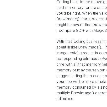
Getting back to the above g
held in memory for the entire
you’d be right. When the va
DrawImage() starts, so less t
might be aware that DrawIm
I compare GDI+ with MagicS
With that locking business in
spent inside DrawImage(). T
image resizing requests comi
corresponding bitmaps
befo
time with all that memory hel
memory or may cause your ap
suggest letting them queue a
your app will be more stable
memory consumed by a single
multiple DrawImage() operat
ridiculous.