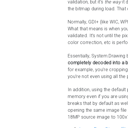
validation, but it’s
the way
it 
the bitmap during load. Tha
Normally, GDI+ (like WIC, WPF
What that means is when you 
validated. It’s not until the 
color correction, etc is pe
Essentially, System.Drawing b
completely decoded into a 
for example, you’re cropping
you’re not even using all the 
In addition, using the defaul
memory even if you are using 
breaks that by default as wel
opening the same image file
18MP source image to 100x10