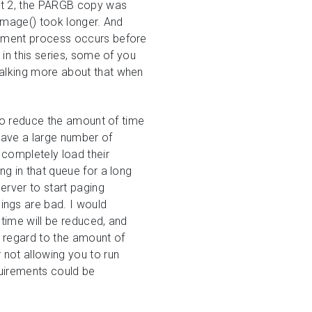
st 2, the PARGB copy was
wImage() took longer. And
gement process occurs before
 in this series, some of you
e talking more about that when
 to reduce the amount of time
have a large number of
 completely load their
ng in that queue for a long
erver to start paging
ings are bad. I would
time will be reduced, and
h regard to the amount of
not allowing you to run
quirements could be