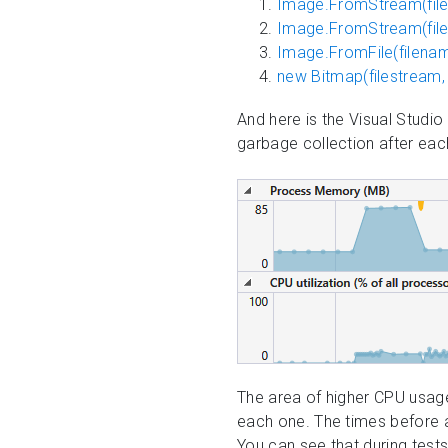
Image.FromStream(file
Image.FromStream(file
Image.FromFile(filen
new Bitmap(filestream,
And here is the Visual Studi
garbage collection after ea
The area of higher CPU usag
each one. The times before 
You can see that during test