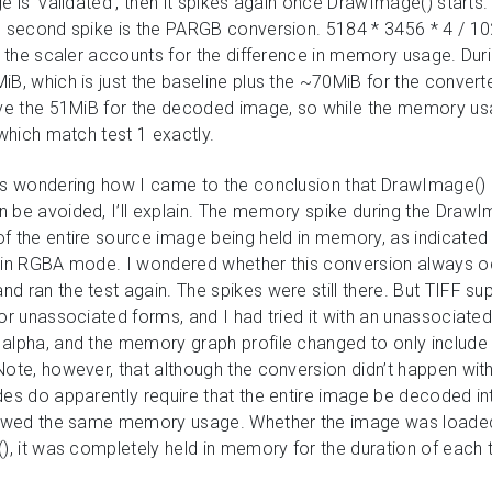
e is ‘validated’, then it spikes again once DrawImage() starts.
e second spike is the PARGB conversion. 5184 * 3456 * 4 / 10
by the scaler accounts for the difference in memory usage. Dur
iB, which is just the baseline plus the ~70MiB for the conve
ave the 51MiB for the decoded image, so while the memory usag
 which match test 1 exactly.
 is wondering how I came to the conclusion that DrawImage()
 be avoided, I’ll explain. The memory spike during the DrawIm
f the entire source image being held in memory, as indicated
s in RGBA mode. I wondered whether this conversion always o
 ran the test again. The spikes were still there. But TIFF su
or unassociated forms, and I had tried it with an unassociated 
alpha, and the memory graph profile changed to only include a
Note, however, that although the conversion didn’t happen wi
des do apparently require that the entire image be decoded i
howed the same memory usage. Whether the image was loaded d
), it was completely held in memory for the duration of each t