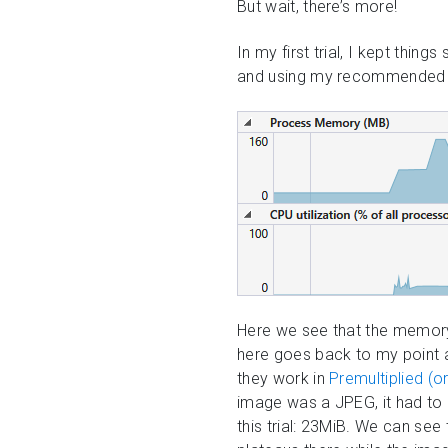
But wait, there’s more!
In my first trial, I kept thin
and using my recommended sett
Here we see that the memory
here goes back to my point a
they work in
Premultiplied (
image was a JPEG, it had to
this trial: 23MiB. We can se