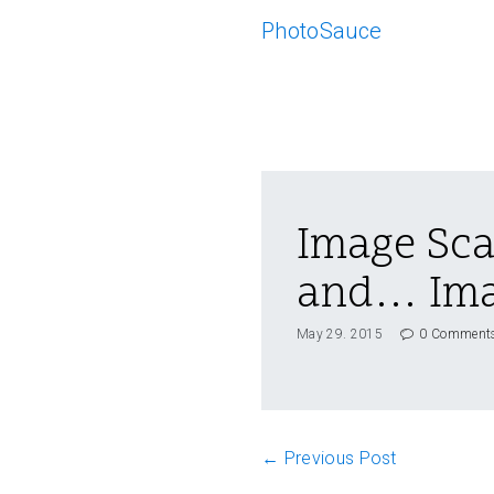
PhotoSauce
Image Sca
and… Ima
May 29. 2015
0 Comment
← Previous Post