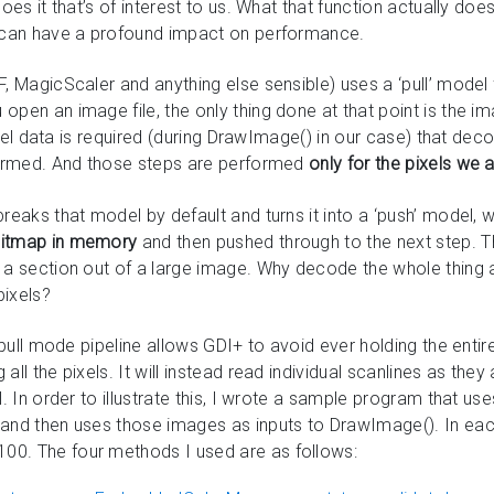
does it that’s of interest to us. What that function actually doe
t can have a profound impact on performance.
, MagicScaler and anything else sensible) uses a ‘pull’ model f
open an image file, the only thing done at that point is the i
pixel data is required (during DrawImage() in our case) that de
rformed. And those steps are performed
only for the pixels we
reaks that model by default and turns it into a ‘push’ model, w
bitmap in memory
and then pushed through to the next step. Tha
 a section out of a large image. Why decode the whole thing a
pixels?
t pull mode pipeline allows GDI+ to avoid ever holding the ent
all the pixels. It will instead read individual scanlines as th
l. In order to illustrate this, I wrote a sample program that us
 and then uses those images as inputs to DrawImage(). In eac
0. The four methods I used are as follows: