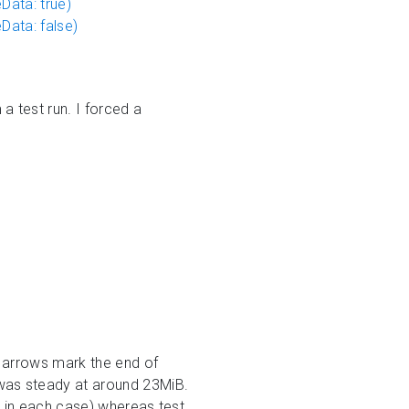
ata: true)
ata: false)
 test run. I forced a
 arrows mark the end of
was steady at around 23MiB.
B in each case) whereas test