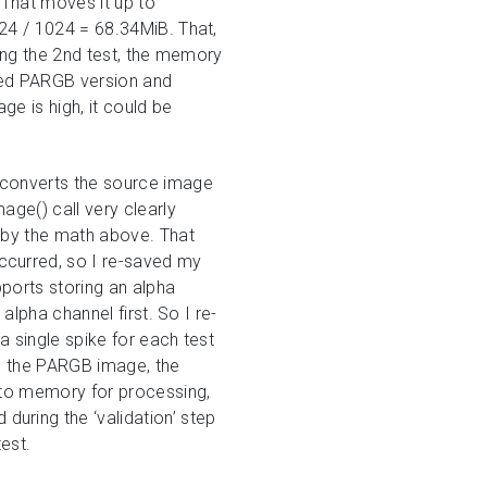
 That moves it up to
24 / 1024 = 68.34MiB. That,
ing the 2nd test, the memory
rted PARGB version and
e is high, it could be
 converts the source image
age() call very clearly
 by the math above. That
ccurred, so I re-saved my
pports storing an alpha
alpha channel first. So I re-
 single spike for each test
th the PARGB image, the
nto memory for processing,
uring the ‘validation’ step
est.