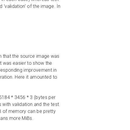
 ‘validation’ of the image. In
in that the source image was
it was easier to show the
rresponding improvement in
ration. Here it amounted to
5184 * 3456 * 3 (bytes per
with validation and the test
MiB of memory can be pretty
means more MiBs.