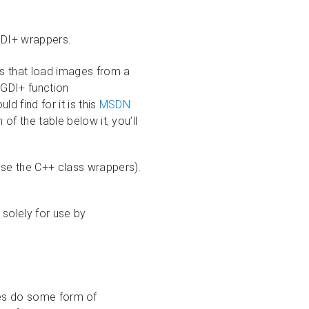
 GDI+ wrappers.
s that load images from a
d GDI+ function
 find for it is this
MSDN
of the table below it, you’ll
 use the C++ class wrappers).
 solely for use by
 does do some form of