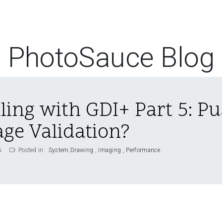
PhotoSauce Blog
ling with GDI+ Part 5: Pu
ge Validation?
s
Posted in:
System.Drawing
Imaging
Performance