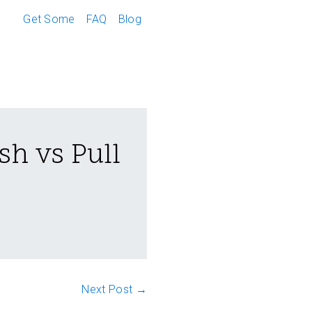
Get Some
FAQ
Blog
sh vs Pull
Next Post →