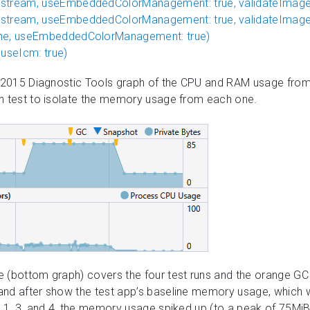
stream, useEmbeddedColorManagement: true, validateImageD
stream, useEmbeddedColorManagement: true, validateImageD
ame, useEmbeddedColorManagement: true)
 useIcm: true)
o 2015 Diagnostic Tools graph of the CPU and RAM usage from a
ch test to isolate the memory usage from each one.
e (bottom graph) covers the four test runs and the orange GC
and after show the test app’s baseline memory usage, which 
s 1, 3, and 4, the memory usage spiked up (to a peak of 75Mi