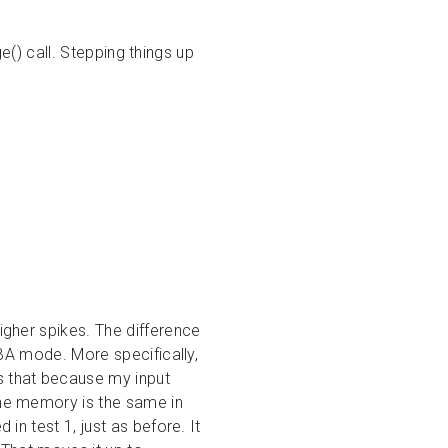
e() call. Stepping things up
gher spikes. The difference
BA mode. More specifically,
s that because my input
ne memory is the same in
n test 1, just as before. It