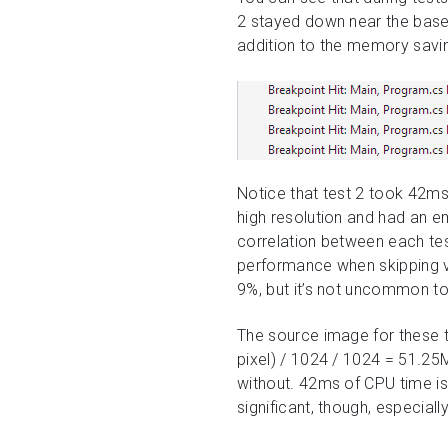
2 stayed down near the baseli
addition to the memory saving
Notice that test 2 took 42ms
high resolution and had an e
correlation between each te
performance when skipping va
9%, but it’s not uncommon t
The source image for these t
pixel) / 1024 / 1024 = 51.25
without. 42ms of CPU time is
significant, though, especia