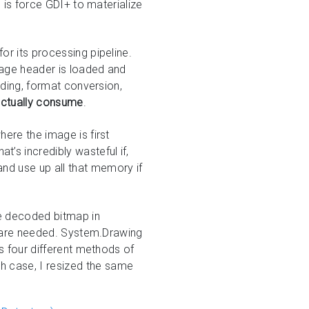
s is force GDI+ to materialize
or its processing pipeline.
mage header is loaded and
coding, format conversion,
 actually consume
.
here the image is first
t’s incredibly wasteful if,
nd use up all that memory if
ire decoded bitmap in
ey are needed. System.Drawing
es four different methods of
h case, I resized the same