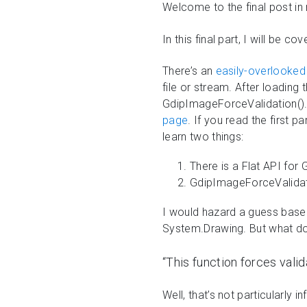
Welcome to the final post in
In this final part, I will be
There’s an
easily-overlooked 
file or stream. After loading 
GdipImageForceValidation(). I
page
. If you read the first 
learn two things:
There is a Flat API for
GdipImageForceValidatio
I would hazard a guess based 
System.Drawing. But what does
“This function forces valid
Well, that’s not particularly 