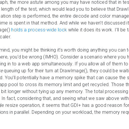
raph, the more astute among you may have noticed that in te
 length of the test, which would lead you to believe that Dra
lidation step is performed, the entire decode and color mana
ime is spent in that method. And while we haven’t discussed it
age()
holds a process-wide lock
while it does its work. I’ll b
caler.
 mind, you might be thinking it’s worth doing anything you can
here, you’d be wrong (IMHO). Consider a scenario where you 
ng in to a web app simultaneously. If you allow all of them to
re
queuing up for their turn at DrawImage(), they could be waiti
d. You’ll potentially have a memory spike that can cause the s
p pool to cross its memory limit and get recycled. Those th
 bit longer without tying up any memory. The total processing 
. In fact, considering that, and seeing what we saw above wit
 resize operation, it seems that GDI+ has a good reason for 
ions in parallel. Depending on your workload, the memory re