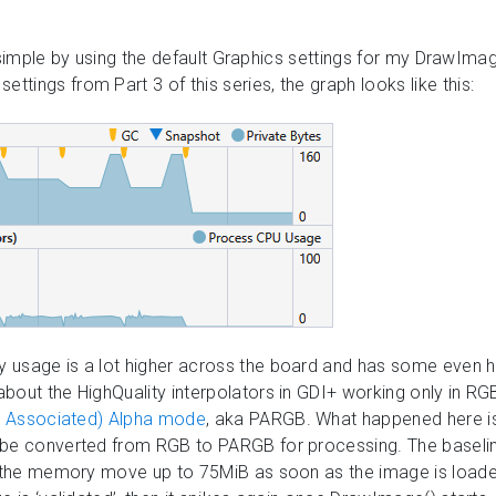
gs simple by using the default Graphics settings for my DrawImag
ings from Part 3 of this series, the graph looks like this:
 usage is a lot higher across the board and has some even hi
bout the HighQuality interpolators in GDI+ working only in RG
or Associated) Alpha mode
, aka PARGB. What happened here i
 be converted from RGB to PARGB for processing. The baseli
e the memory move up to 75MiB as soon as the image is loaded i