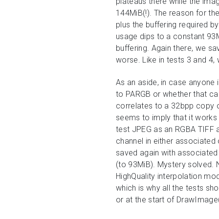
plateaus there while the imag
144MiB(!). The reason for th
plus the buffering required 
usage dips to a constant 93M
buffering. Again there, we s
worse. Like in tests 3 and 4,
As an aside, in case anyone
to PARGB or whether that can
correlates to a 32bpp copy o
seems to imply that it work
test JPEG as an RGBA TIFF and
channel in either associated 
saved again with associated 
(to 93MiB). Mystery solved. 
HighQuality interpolation mo
which is why all the tests s
or at the start of DrawImage(